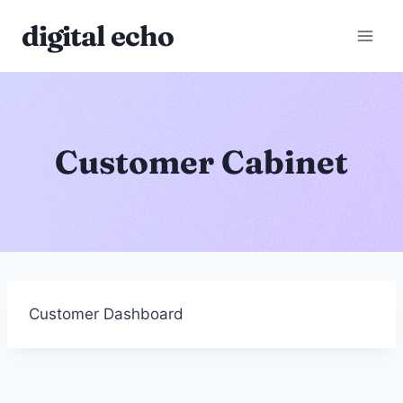
Skip
digital echo
to
content
Customer Cabinet
Customer Dashboard