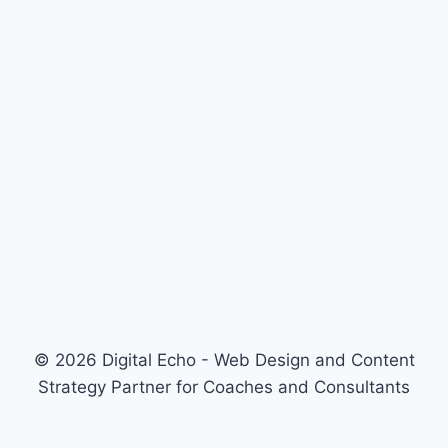
© 2026 Digital Echo - Web Design and Content
Strategy Partner for Coaches and Consultants