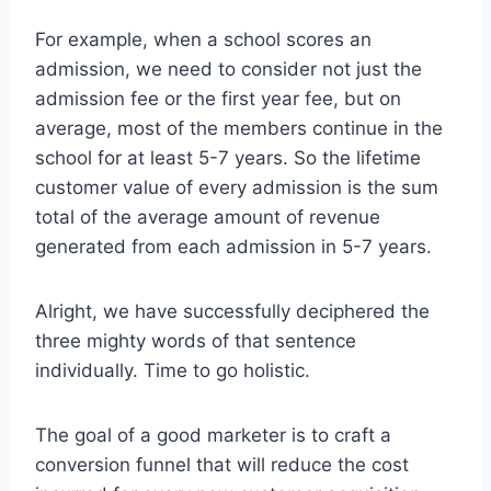
For example, when a school scores an
admission, we need to consider not just the
admission fee or the first year fee, but on
average, most of the members continue in the
school for at least 5-7 years. So the lifetime
customer value of every admission is the sum
total of the average amount of revenue
generated from each admission in 5-7 years.
Alright, we have successfully deciphered the
three mighty words of that sentence
individually. Time to go holistic.
The goal of a good marketer is to craft a
conversion funnel that will reduce the cost