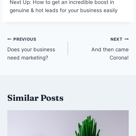
Next Up: How to get an incredible boost in
genuine & hot leads for your business easily
Post
PREVIOUS
NEXT
navigation
Does your business
And then came
need marketing?
Corona!
Similar Posts