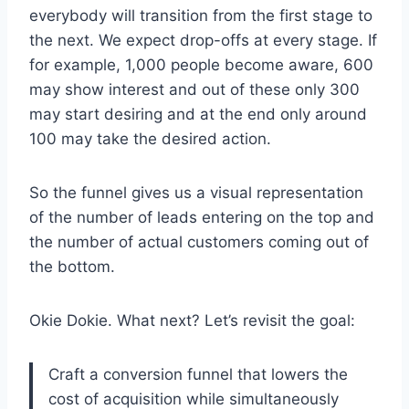
everybody will transition from the first stage to
the next. We expect drop-offs at every stage. If
for example, 1,000 people become aware, 600
may show interest and out of these only 300
may start desiring and at the end only around
100 may take the desired action.
So the funnel gives us a visual representation
of the number of leads entering on the top and
the number of actual customers coming out of
the bottom.
Okie Dokie. What next? Let’s revisit the goal:
Craft a conversion funnel that lowers the
cost of acquisition while simultaneously