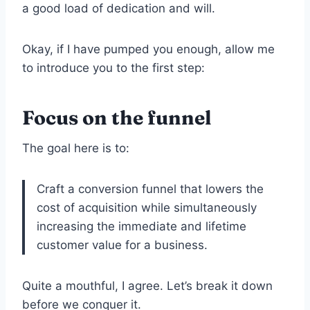
a good load of dedication and will.
Okay, if I have pumped you enough, allow me
to introduce you to the first step:
Focus on the funnel
The goal here is to:
Craft a conversion funnel that lowers the
cost of acquisition while simultaneously
increasing the immediate and lifetime
customer value for a business.
Quite a mouthful, I agree. Let’s break it down
before we conquer it.