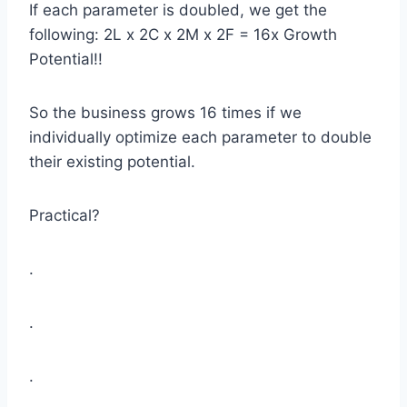
If each parameter is doubled, we get the
following: 2L x 2C x 2M x 2F = 16x Growth
Potential!!
So the business grows 16 times if we
individually optimize each parameter to double
their existing potential.
Practical?
.
.
.