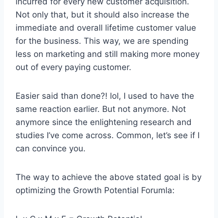
incurred for every new customer acquisition.
Not only that, but it should also increase the
immediate and overall lifetime customer value
for the business. This way, we are spending
less on marketing and still making more money
out of every paying customer.
Easier said than done?! lol, I used to have the
same reaction earlier. But not anymore. Not
anymore since the enlightening research and
studies I’ve come across. Common, let’s see if I
can convince you.
The way to achieve the above stated goal is by
optimizing the Growth Potential Forumla: