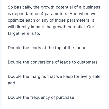
So basically, the growth potential of a business
is dependant on 4 parameters. And when we
optimize each or any of those parameters, it
will directly impact the growth potential. Our
target here is to:
Double the leads at the top of the funnel
Double the conversions of leads to customers
Double the margins that we keep for every sale
and
Double the frequency of purchase