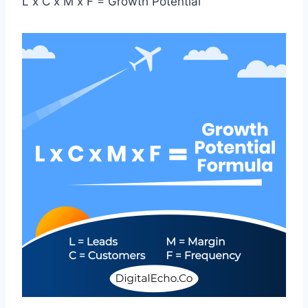
L x C x M x F = Growth Potential