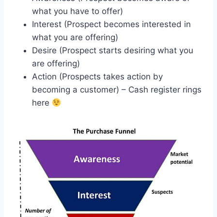
what you have to offer)
Interest (Prospect becomes interested in
what you are offering)
Desire (Prospect starts desiring what you
are offering)
Action (Prospects takes action by
becoming a customer) – Cash register rings
here