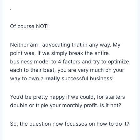
.
Of course NOT!
Neither am I advocating that in any way. My
point was, if we simply break the entire
business model to 4 factors and try to optimize
each to their best, you are very much on your
way to own a
really
successful business!
You’d be pretty happy if we could, for starters
double or triple your monthly profit. Is it not?
So, the question now focusses on how to do it?