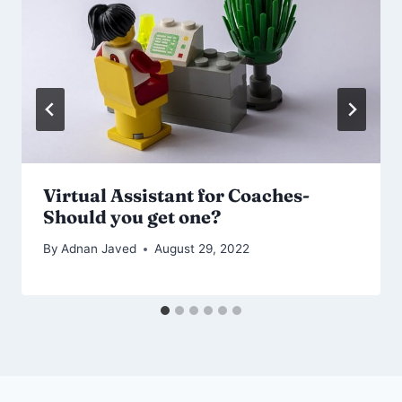
Virtual Assistant for Coaches-
Should you get one?
By
Adnan Javed
August 29, 2022