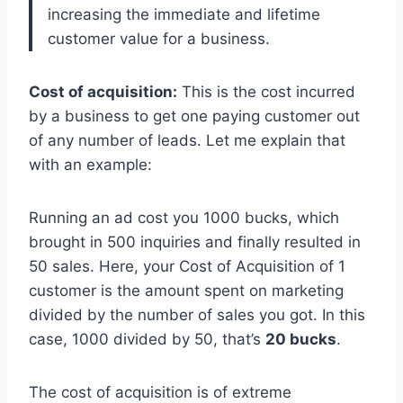
increasing the immediate and lifetime
customer value for a business.
Cost of acquisition:
This is the cost incurred
by a business to get one paying customer out
of any number of leads. Let me explain that
with an example:
Running an ad cost you 1000 bucks, which
brought in 500 inquiries and finally resulted in
50 sales. Here, your Cost of Acquisition of 1
customer is the amount spent on marketing
divided by the number of sales you got. In this
case, 1000 divided by 50, that’s
20 bucks
.
The cost of acquisition is of extreme