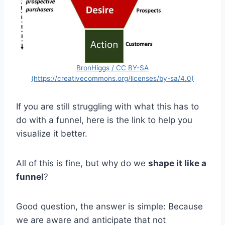
BronHiggs / CC BY-SA
(https://creativecommons.org/licenses/by-sa/4.0)
If you are still struggling with what this has to
do with a funnel, here is the link to help you
visualize it better.
All of this is fine, but why do we
shape it like a
funnel
?
Good question, the answer is simple: Because
we are aware and anticipate that not