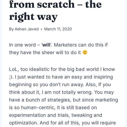
from scratch – the
right way
By
Adnan Javed
March 11, 2020
In one word – ‘
will
‘. Marketers can do this if
they have the sheer will to do it
LoL, too idealistic for the big bad world I know
;). I just wanted to have an easy and inspiring
beginning so you don’t run away. Also, If you
think about it, I am not totally wrong. You may
have a bunch of strategies, but since marketing
is so human-centric, it is still based on
experimentation and trials, tweaking and
optimization. And for all of this, you will require