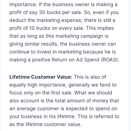
importance. If the business owner is making a
profit of say 30 bucks per sale. So, even if you
deduct the marketing expense, there is still a
profit of 10 bucks on every sale. This implies
that as long as this marketing campaign is
giving similar results, the business owner can
continue to invest in marketing because he is
making a positive Return on Ad Spend (ROAS).
Lifetime Customer Value:
This is also of
equally high importance, generally we tend to
focus only on the first sale. What we should
also account is the total amount of money that
an average customer is expected to spend on
your business in his lifetime. This is referred to
as the lifetime customer value.