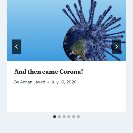
And then came Corona!
By
Adnan Javed
July 19, 2020