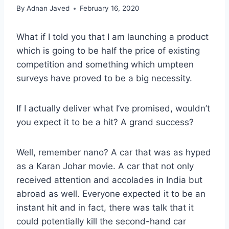
By
Adnan Javed
February 16, 2020
What if I told you that I am launching a product
which is going to be half the price of existing
competition and something which umpteen
surveys have proved to be a big necessity.
If I actually deliver what I’ve promised, wouldn’t
you expect it to be a hit? A grand success?
Well, remember nano? A car that was as hyped
as a Karan Johar movie. A car that not only
received attention and accolades in India but
abroad as well. Everyone expected it to be an
instant hit and in fact, there was talk that it
could potentially kill the second-hand car