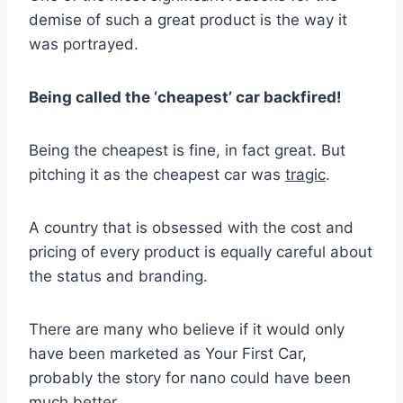
demise of such a great product is the way it
was portrayed.
Being called the ‘cheapest’ car backfired!
Being the cheapest is fine, in fact great. But
pitching it as the cheapest car was
tragic
.
A country that is obsessed with the cost and
pricing of every product is equally careful about
the status and branding.
There are many who believe if it would only
have been marketed as Your First Car,
probably the story for nano could have been
much better.