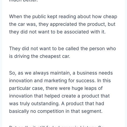
When the public kept reading about how cheap
the car was, they appreciated the product, but
they did not want to be associated with it.
They did not want to be called the person who
is driving the cheapest car.
So, as we always maintain, a business needs
innovation and marketing for success. In this
particular case, there were huge leaps of
innovation that helped create a product that
was truly outstanding. A product that had
basically no competition in that segment.