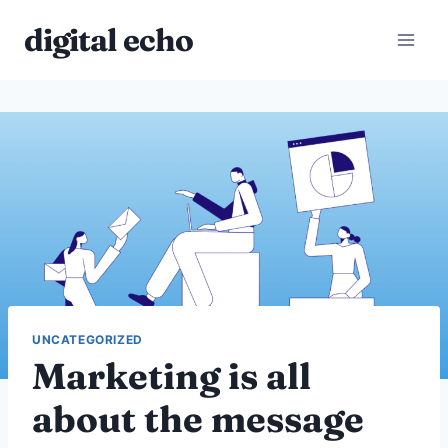
Skip
digital echo
to
content
UNCATEGORIZED
Marketing is all
about the message