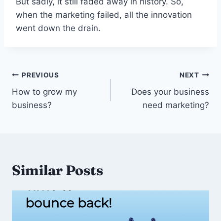
But sadly, it still faded away in history. So,
when the marketing failed, all the innovation
went down the drain.
Post
PREVIOUS
NEXT
navigation
How to grow my
Does your business
business?
need marketing?
Similar Posts