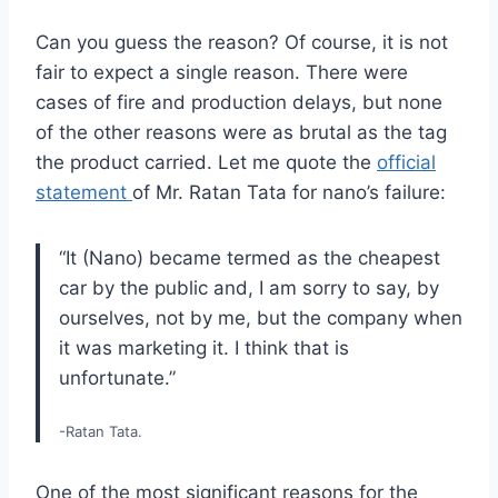
Can you guess the reason? Of course, it is not
fair to expect a single reason. There were
cases of fire and production delays, but none
of the other reasons were as brutal as the tag
the product carried. Let me quote the
official
statement
of Mr. Ratan Tata for nano’s failure:
“It (Nano) became termed as the cheapest
car by the public and, I am sorry to say, by
ourselves, not by me, but the company when
it was marketing it. I think that is
unfortunate.”
-Ratan Tata.
One of the most significant reasons for the