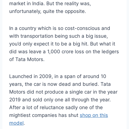
market in India. But the reality was,
unfortunately, quite the opposite.
In a country which is so cost-conscious and
with transportation being such a big issue,
you’d only expect it to be a big hit. But what it
did was leave a 1,000 crore loss on the ledgers
of Tata Motors.
Launched in 2009, in a span of around 10
years, the car is now dead and buried. Tata
Motors did not produce a single car in the year
2019 and sold only one all through the year.
After a lot of reluctance sadly one of the
mightiest companies has shut
shop on this
model
.