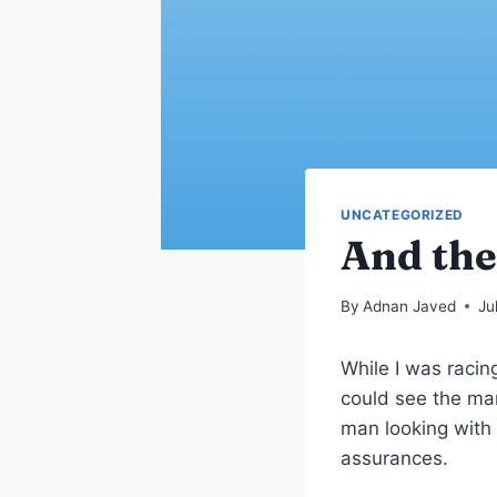
UNCATEGORIZED
And the
By
Adnan Javed
Ju
While I was racin
could see the ma
man looking with
assurances.