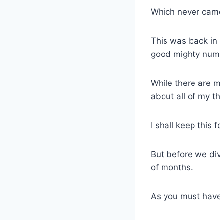
Which never ca
This was back in
good mighty numb
While there are m
about all of my t
I shall keep this
But before we div
of months.
As you must have