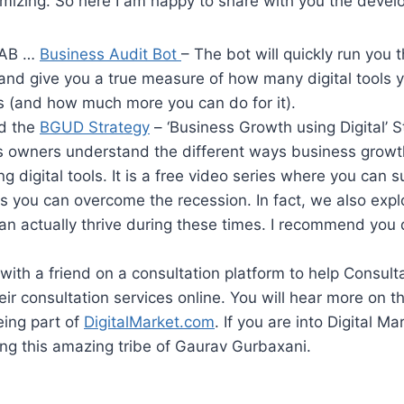
imizing. So here I am happy to share with you the deve
 BAB …
Business Audit Bot
– The bot will quickly run you 
and give you a true measure of how many digital tools y
s (and how much more you can do for it).
ed the
BGUD Strategy
– ‘Business Growth using Digital’ St
s owners understand the different ways business growt
ng digital tools. It is a free video series where you can s
s you can overcome the recession. In fact, we also exp
n actually thrive during these times. I recommend you 
with a friend on a consultation platform to help Consult
heir consultation services online. You will hear more on 
eing part of
DigitalMarket.com
. If you are into Digital Ma
ing this amazing tribe of Gaurav Gurbaxani.