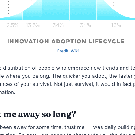
Credit: Wiki
e distribution of people who embrace new trends and t
de where you belong. The quicker you adopt, the faster 
nces of your survival. Not just survival, it would in fact 
ation.
 me away so long?
 been away for some time, trust me – I was daily building