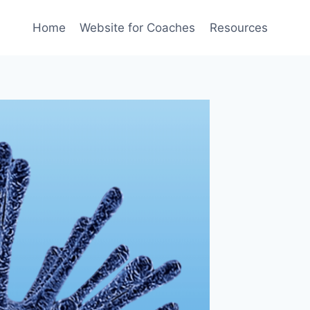
Home
Website for Coaches
Resources