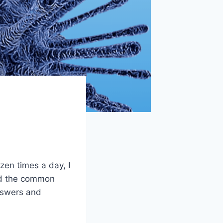
zen times a day, I
and the common
nswers and