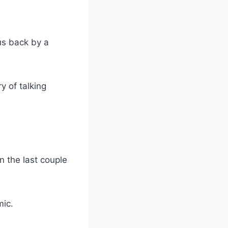
us back by a
y of talking
n the last couple
mic.