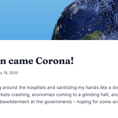
n came Corona!
ly 19, 2020
g around the hospitals and sanitizing my hands like a do
rkets crashing, economies coming to a grinding halt, 
 bewilderment at the governments – hoping for some a