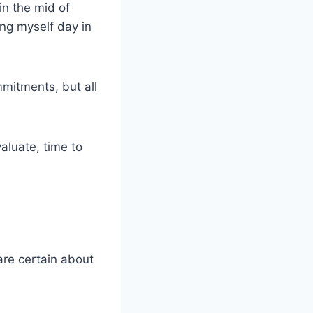
in the mid of
ing myself day in
mitments, but all
aluate, time to
are certain about