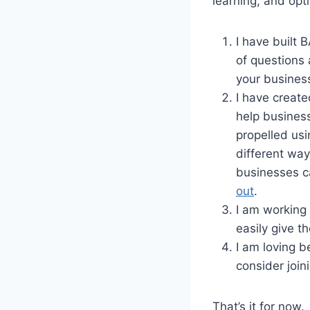
learning, and opt
I have built
of questions 
your busines
I have creat
help busines
propelled usi
different way
businesses ca
out
.
I am working 
easily give t
I am loving b
consider join
That’s it for now.