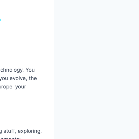
echnology. You
you evolve, the
propel your
 stuff, exploring,