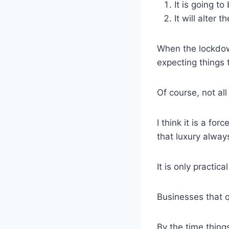
It is going to
It will alter
When the lockdown
expecting things
Of course, not all
I think it is a fo
that luxury always
It is only practic
Businesses that qu
By the time thin