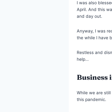
I was also blesse
April. And this w
and day out.
Anyway, I was red
the while I have 
Restless and dism
help…
Business 
While we are stil
this pandemic.