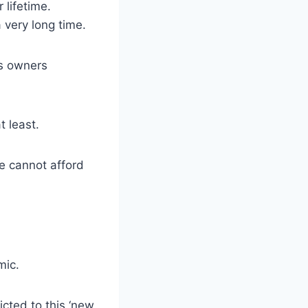
 lifetime.
a very long time.
ss owners
t least.
 we cannot afford
mic.
cted to this ‘new