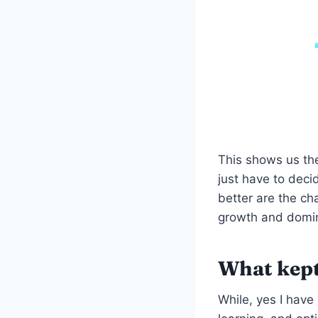
This shows us th
just have to deci
better are the cha
growth and domin
What kept
While, yes I have