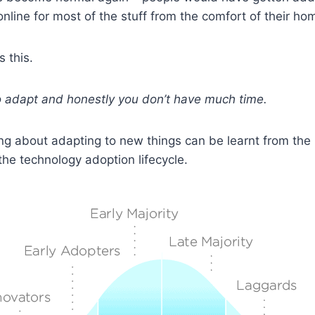
online for most of the stuff from the comfort of their ho
s this.
 to adapt and honestly you don’t have much time.
ing about adapting to new things can be learnt from the
 the technology adoption lifecycle.