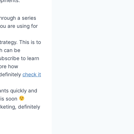
lopments:
through a series
ou are using for
rategy. This is to
h can be
ubscribe to learn
lore how
definitely
check it
ants quickly and
this soon
rketing, definitely