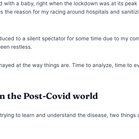
d with a baby, right when the lockdown was at its peak 
as the reason for my racing around hospitals and sanitiz
uced to a silent spectator for some time due to my com
been restless.
ayed at the way things are. Time to analyze, time to ev
in the Post-Covid world
l trying to learn and understand the disease, two things 