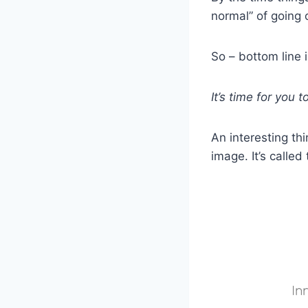
normal” of going 
So – bottom line i
It’s time for you
An interesting th
image. It’s called