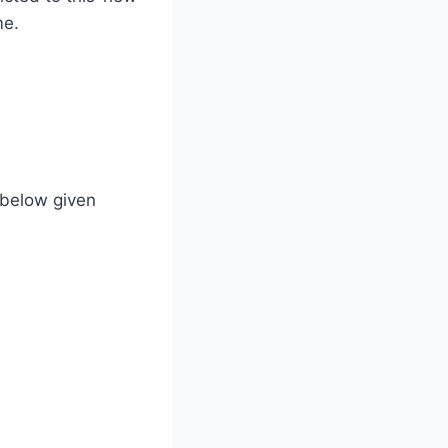
me.
 below given