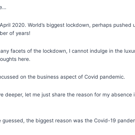
me…
 April 2020. World’s biggest lockdown, perhaps pushed 
er of years!
any facets of the lockdown, I cannot indulge in the luxur
houghts here.
 focussed on the business aspect of Covid pandemic.
e deeper, let me just share the reason for my absence i
 guessed, the biggest reason was the Covid-19 pande