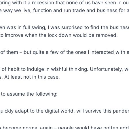
 bring with it a recession that none of us have seen in our
 the way we live, function and run trade and business for 
 was in full swing, I was surprised to find the busine
 to improve when the lock down would be removed.
 of them – but quite a few of the ones I interacted with a
rce of habit to indulge in wishful thinking. Unfortunately,
. At least not in this case.
al to assume the following:
ickly adapt to the digital world, will survive this pande
gs become normal again – people would have gotten addi